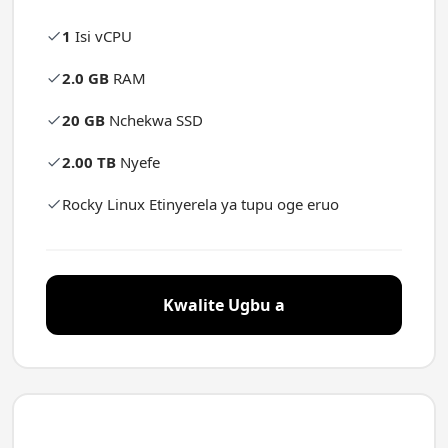
1
Isi vCPU
2.0 GB
RAM
20 GB
Nchekwa SSD
2.00 TB
Nyefe
Rocky Linux Etinyerela ya tupu oge eruo
Kwalite Ugbu a