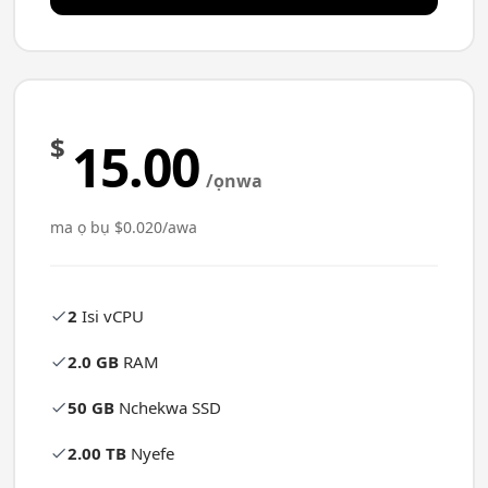
$
15.00
/ọnwa
ma ọ bụ $0.020/awa
2
Isi vCPU
2.0 GB
RAM
50 GB
Nchekwa SSD
2.00 TB
Nyefe