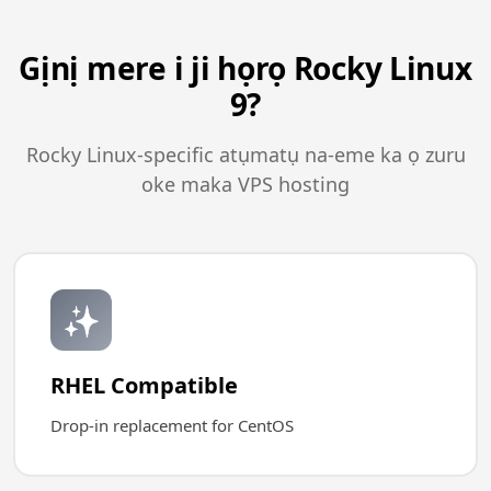
Gịnị mere i ji họrọ Rocky Linux
9?
Rocky Linux-specific atụmatụ na-eme ka ọ zuru
oke maka VPS hosting
✨
RHEL Compatible
Drop-in replacement for CentOS