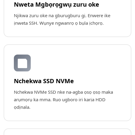
Nweta Mgbọrọgwụ zuru oke
Njikwa zuru oke na gburugburu gị. Enwere ike
ịnweta SSH. Wụnye ngwanrọ ọ bụla ịchọrọ.
💾
Nchekwa SSD NVMe
Nchekwa NVMe SSD nke na-agba ọsọ ọsọ maka
arụmọrụ ka mma. Ruo ugboro iri karịa HDD
ọdịnala.