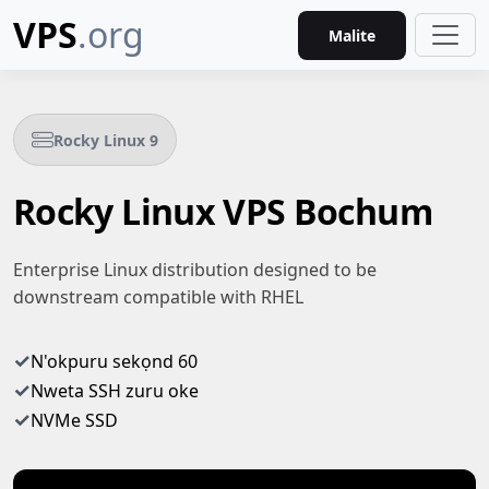
VPS
.org
Malite
Rocky Linux 9
Rocky Linux VPS Bochum
Enterprise Linux distribution designed to be
downstream compatible with RHEL
✓
N'okpuru sekọnd 60
✓
Nweta SSH zuru oke
✓
NVMe SSD