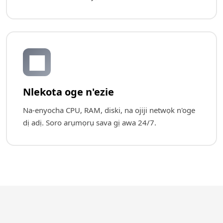
📊
Nlekota oge n'ezie
Na-enyocha CPU, RAM, diski, na ojiji netwọk n'oge
dị adị. Soro arụmọrụ sava gị awa 24/7.