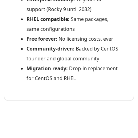
support (Rocky 9 until 2032)
RHEL compatible:
Same packages,
same configurations
Free forever:
No licensing costs, ever
Community-driven:
Backed by CentOS
founder and global community
Migration ready:
Drop-in replacement
for CentOS and RHEL