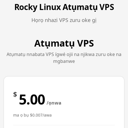
Rocky Linux Atụmatụ VPS
Họrọ nhazi VPS zuru oke gị
Atụmatụ VPS
Atụmatụ nnabata VPS ígwé ojii na njikwa zuru oke na
mgbanwe
$
5.00
/ọnwa
ma ọ bụ $0.007/awa