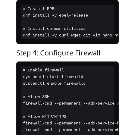
# Install EPEL

dnf install -y epel-release

# Install common utilities

dnf install -y curl wget git vim nano htop
Step 4: Configure Firewall
# Enable firewall

systemctl start firewalld

systemctl enable firewalld

# Allow SSH

firewall-cmd --permanent --add-service=ssh

# Allow HTTP/HTTPS

firewall-cmd --permanent --add-service=http

firewall-cmd --permanent --add-service=https
