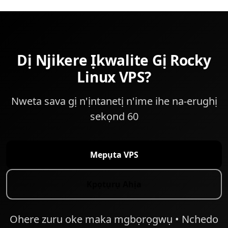
Dị Njikere Ịkwalite Gị Rocky
Linux VPS?
Nweta sava gị n'ịntanetị n'ime ihe na-erughị
sekọnd 60
Mepụta VPS
Kpọtụrụ Ahịa
Ohere zuru oke maka mgbọrọgwụ • Nchedo