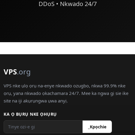
DDoS • Nkwado 24/7
VPS
.org
VPS nke ụlọ ọrụ na-enye nkwado ozugbo, nkwa 99.9% nke
ọrụ, yana nkwado ọkachamara 24/7. Mee ka ngwa gị sie ike
site na iji akụrụngwa ụwa anyị.
KA Ọ BỤRỤ NKE ỌHỤRỤ
_Kpọchie