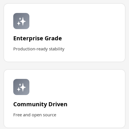
✨
Enterprise Grade
Production-ready stability
✨
Community Driven
Free and open source