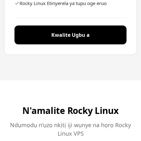
Rocky Linux Etinyerela ya tupu oge eruo
Kwalite Ugbu a
N'amalite Rocky Linux
Ndụmọdụ n'ụzọ nkịtị iji wụnye na họrọ Rocky
Linux VPS