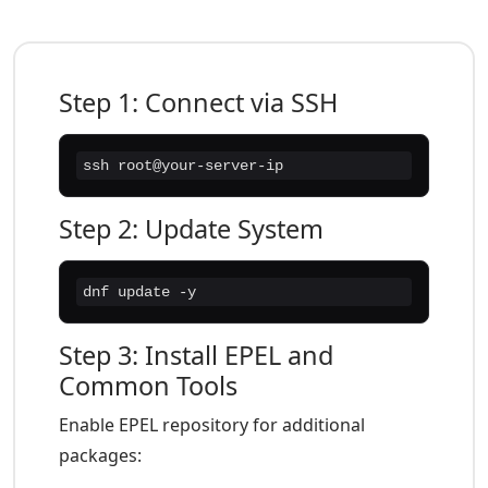
Step 1: Connect via SSH
ssh root@your-server-ip
Step 2: Update System
dnf update -y
Step 3: Install EPEL and
Common Tools
Enable EPEL repository for additional
packages: