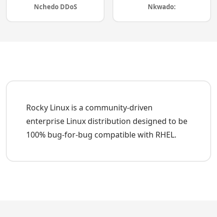
Nchedo DDoS
Nkwado:
Rocky Linux is a community-driven
enterprise Linux distribution designed to be
100% bug-for-bug compatible with RHEL.