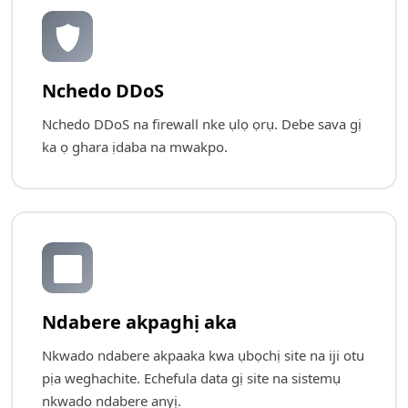
🛡️
Nchedo DDoS
Nchedo DDoS na firewall nke ụlọ ọrụ. Debe sava gị
ka ọ ghara ịdaba na mwakpo.
🔄
Ndabere akpaghị aka
Nkwado ndabere akpaaka kwa ụbọchị site na iji otu
pịa weghachite. Echefula data gị site na sistemụ
nkwado ndabere anyị.