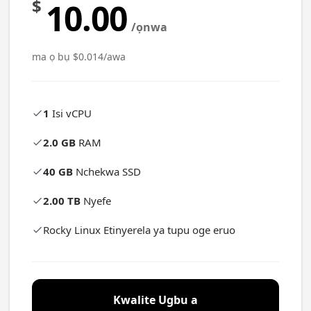
$
10.00
/ọnwa
ma ọ bụ $0.014/awa
1
Isi vCPU
2.0 GB
RAM
40 GB
Nchekwa SSD
2.00 TB
Nyefe
Rocky Linux Etinyerela ya tupu oge eruo
Kwalite Ugbu a