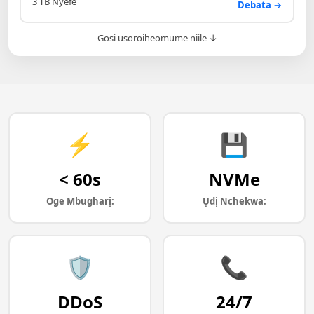
3 TB Nyefe
Debata →
Gosi usoroiheomume niile ↓
⚡
💾
< 60s
NVMe
Oge Mbugharị:
Ụdị Nchekwa:
🛡️
📞
DDoS
24/7