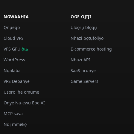
NGWAAHỊA
OGE OJIJI
Ọnụego
Ụlọọrụ blọgụ
Cloud VPS
Nhazi pọtụfoliyo
VPS GPU
E-commerce hosting
Òtù
WordPress
Nhazi API
Ngalaba
SaaS nrụnye
VPS Debanye
Game Servers
Usoro ihe omume
Onye Na-ewu Ebe AI
MCP sava
Ndị mmekọ