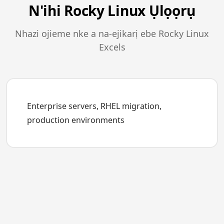
N'ihi Rocky Linux Ụlọọrụ
Nhazi ojieme nke a na-ejikarị ebe Rocky Linux
Excels
Enterprise servers, RHEL migration,
production environments