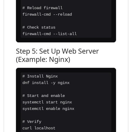
# Reload firewall

firewall-cmd --reload

# Check status

firewall-cmd --list-all
Step 5: Set Up Web Server
(Example: Nginx)
# Install Nginx

dnf install -y nginx

# Start and enable

systemctl start nginx

systemctl enable nginx

# Verify

curl localhost