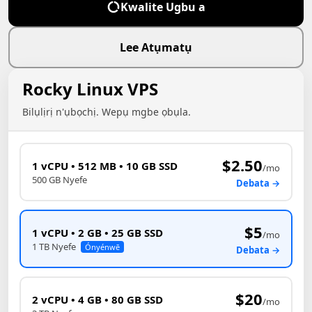
Kwalite Ugbu a
Lee Atụmatụ
Rocky Linux VPS
Bilụlịrị n'ụbọchị. Wepụ mgbe ọbụla.
$2.50
1 vCPU • 512 MB • 10 GB SSD
/mo
500 GB Nyefe
Debata →
$5
1 vCPU • 2 GB • 25 GB SSD
/mo
1 TB Nyefe
Ónyénwē
Debata →
$20
2 vCPU • 4 GB • 80 GB SSD
/mo