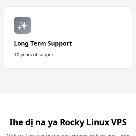
✨
Long Term Support
10 years of support
Ihe dị na ya Rocky Linux VPS