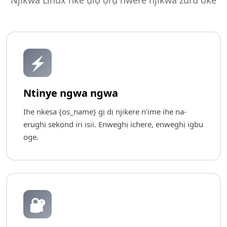
Njikwa Linux nke ụlọ ọrụ nwere njikwa zuru oke
⚡
Ntinye ngwa ngwa
Ihe nkesa {os_name} gị dị njikere n'ime ihe na-
erughị sekọnd iri isii. Enweghị ichere, enweghị igbu
oge.
🔐