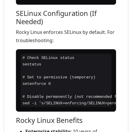
SELinux Configuration (If
Needed)
Rocky Linux enforces SELinux by default. For
troubleshooting:
# Check SELinux status

sestatus

# Set to permissive (temporary)

setenforce 0

# Disable permanently (not recommended for prod
sed -i 's/SELINUX=enforcing/SELINUX=permissive
Rocky Linux Benefits
Enterprise stability:
10 years of