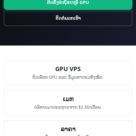
ຕິດຕັ້ງ​ម៉ាស៊ីន​បម្រើ GPU
ຕິດຕໍ່ພວກເຮົາ
GPU VPS
ຕົວເລືອກ GPU ແລະ ຂໍ້ມູນຮາດແວທັງໝົດ.
​ເມກ
ບໍລິການມາດຕະຖານຈາກ $2.50/ເດືອນ.
ລາຄາ