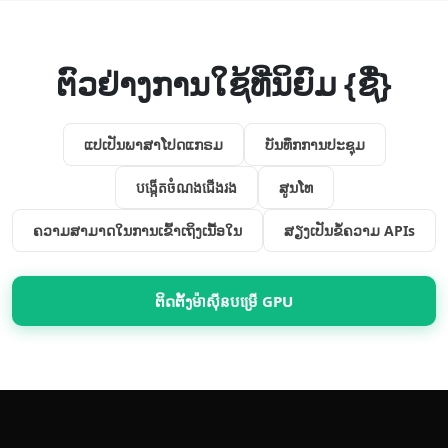
ຕົວຢ່າງການໃຊ້ທີ່ນິຍົມ {ຊື່}
ແປ​ເປັນ​ພາສາ​ໂປດ​ແກຣມ
ບັນທຶກ​ການ​ປະຊຸມ
បង្កើត​ចំណង​ជើង​រង
ສູນໂທ
ຄວາມສາມາດ​ໃນການ​ເຂົ້າເຖິງ​ເນື້ອໃນ
ສຽງ​ເປັນ​ຂໍ້ຄວາມ APIs
ຕິດຕັ້ງ​ម៉ាស៊ីន​បម្រើ GPU