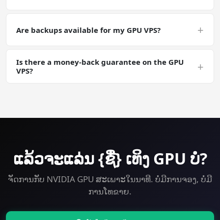
generations, embeddings) off-server via snapshots or
object storage for safety.
Yes — plan upgrades are instant from your control
panel; the GPU itself can be swapped to a larger tier on
+
Are backups available for my GPU VPS?
request. Your Whisper install carries over.
Yes. Automated daily backups are an add-on; manual
Is there a money-back guarantee on the GPU
snapshots are free. Useful for long Whisper training
+
VPS?
runs where you want a checkpointable server state.
Yes — 30-day money-back guarantee on every plan
including GPU. Try Whisper on a GPU VPS risk-free.
ແລ້ວ​ຈະ​ແລ່ນ {ຊື່} ເທິງ GPU ບໍ?
ຈັດການກັບ NVIDIA GPU ສະເພາະໃນນາທີ. ບໍ່ມີການຈອງ, ບໍ່ມີ
ການໂທຂາຍ.