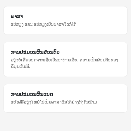
ພາສາ
ແປສຽງ ແລະ ແປສຽງເປັນພາສາໃດກໍ່ໄດ້
ການ​ປະມວນຜົນ​ສ່ວນຕົວ
ສຽງ​ບໍ່​ເຄີຍ​ອອກ​ຈາກ​ເຊີບເວີ​ຂອງທ່ານ​ເລີຍ. ຄວາມເປັນສ່ວນຕົວ​ຂອງ​
ຂໍ້ມູນ​ເຕັມ​ທີ່.
ການ​ປະມວນຜົນ​ແບດ
ແປ​ໄຟລ໌​ສຽງ​ໃຫຍ່​ໄປ​ເປັນ​ພາສາ​ອື່ນ​ໄດ້​ຢ່າງ​ກົງກັນຂ້າມ