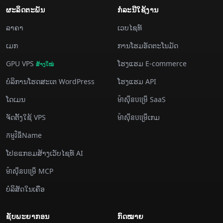
ຜະລິດຕະພັນ
ກໍລະນີ​ໃຊ້​ງານ
ລາຄາ
ເວບໄຊທ໌
​ເມກ
ການ​ໂຮມ​ອັດ​ຕະ​ໂນ​ມັດ
GPU VPS
ໂຮງແຮມ E-commerce
ສ້າງ​ໃໝ່
ບໍລິການ​ໂຮດ​ສະ​ເຕ WordPress
ໂຮງແຮມ API
ໂດເມນ
ម៉ាស៊ីន​បម្រើ SaaS
ຈັດ​ຕັ້ງ​ໃຊ້ VPS
ម៉ាស៊ីន​បម្រើ​ເກມ
កម្មវិធីName
ໂປຣແກຣມສ້າງເວັບໄຊທ໌ AI
ម៉ាស៊ីន​បម្រើ MCP
ບໍລິສັດໃນເຄືອ
ຊັບພະຍາກອນ
ກົດໝາຍ