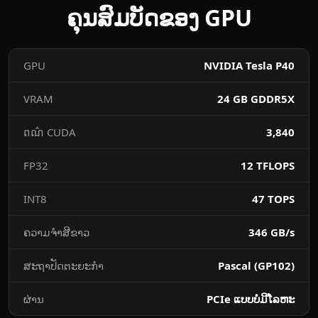
ຄຸນ​ສົມບັດ​ຂອງ GPU
​GPU
NVIDIA Tesla P40
VRAM
24 GB GDDR5X
ពណ៌ CUDA
3,840
FP32 ​
12 TFLOPS
INT8
47 TOPS
​ຄວາມ​ຈຳ​ສີ​ຂາວ
346 GB/s
ສະຖາປັດຕະຍະກໍາ
Pascal (GP102)
ຜ່ານ
PCIe ແບບ​ບໍ່​ມີ​ໂລຫະ