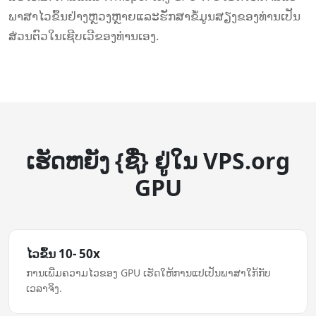
ພາສາໄວຂຶ້ນຢ່າງຫຼວງຫຼາຍແລະຮັກສາຂໍ້ມູນສຽງຂອງທ່ານເປັນ
ສ່ວນຕົວໃນເຊີບເວີຂອງທ່ານເອງ.
ເຮັດ​ຫຍັງ {ຊື່} ຢູ່ໃນ VPS.org
GPU
ໄວ​ຂຶ້ນ 10- 50x
ການ​ເພີ່ມ​ຄວາມ​ໄວ​ຂອງ GPU ເຮັດໃຫ້​ການ​ແປ​ເປັນ​ພາສາ​ໃກ້​ກັບ​
ເວລາ​ຈິງ.