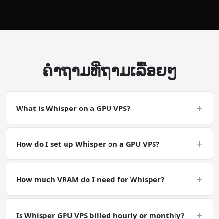
ຄໍາຖາມທີ່ຖາມເລື້ອຍໆ
+
What is Whisper on a GPU VPS?
Whisper on a GPU VPS is a CUDA-accelerated
deployment. Whisper is an audio / speech workload.
+
How do I set up Whisper on a GPU VPS?
CPU-side I/O matters as much as GPU compute — make
sure your disk read speeds keep up with batch
Deploy a GPU VPS with the NVIDIA Tesla P40, SSH in, and
processing.
run pip install openai-whisper && whisper audio.mp3 --
+
How much VRAM do I need for Whisper?
model large-v3 --device cuda. Your Whisper
environment is ready in minutes with full GPU
Audio models are generally VRAM-light. Whisper Large
acceleration.
fits in ~10 GB VRAM; TTS models typically need 2-8 GB.
+
Is Whisper GPU VPS billed hourly or monthly?