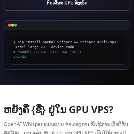
ຕົວເລືອກ GPU ທັງໝົດ
$ pip install openai-whisper && whisper audio.mp3 -
# ແລ່ນຢູ່ເທິງ NVIDIA Tesla P40 (24GB)
​ພ້ອມ​ແລ້ວ
_
ຫຍັງຄື {ຊື່} ຢູ່ໃນ GPU VPS?
OpenAI Whisper ແມ່ນແບບ ຈຳ ລອງການຮັບຮູ້ການເວົ້າທີ່ທັນ
ສະໄຫມ. ການແລ່ນ Whisper ເທິງ GPU VPS ເຮັດໃຫ້ການແປ