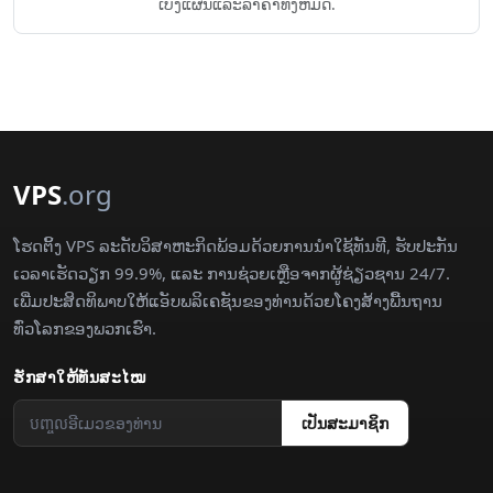
ເບິ່ງແຜນແລະລາຄາທັງຫມົດ.
VPS
.org
ໂຮດຕິ້ງ VPS ລະດັບວິສາຫະກິດພ້ອມດ້ວຍການນຳໃຊ້ທັນທີ, ຮັບປະກັນ
ເວລາເຮັດວຽກ 99.9%, ແລະ ການຊ່ວຍເຫຼືອຈາກຜູ້ຊ່ຽວຊານ 24/7.
ເພີ່ມປະສິດທິພາບໃຫ້ແອັບພລິເຄຊັນຂອງທ່ານດ້ວຍໂຄງສ້າງພື້ນຖານ
ທົ່ວໂລກຂອງພວກເຮົາ.
ຮັກສາ​ໃຫ້​ທັນ​ສະໄໝ
​ເປັນ​ສະມາຊິກ