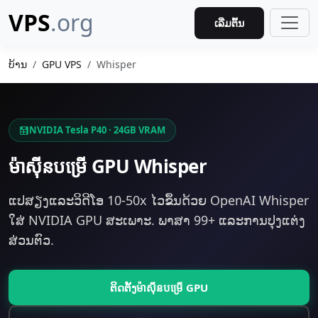
VPS
.org
ເລີ່ມຕົ້ນ
ບ້ານ
GPU VPS
Whisper
NVIDIA Tesla P40 · 24GB VRAM
ម៉ាស៊ីន​បម្រើ GPU Whisper
ແປສຽງແລະວິດີໂອ 10-50x ໄວຂຶ້ນດ້ວຍ OpenAI Whisper
ໃສ່ NVIDIA GPU ສະເພາະ. ພາສາ 99+ ແລະການປຸງແຕ່ງ
ສ່ວນຕົວ.
ຕິດຕັ້ງ​ម៉ាស៊ីន​បម្រើ GPU