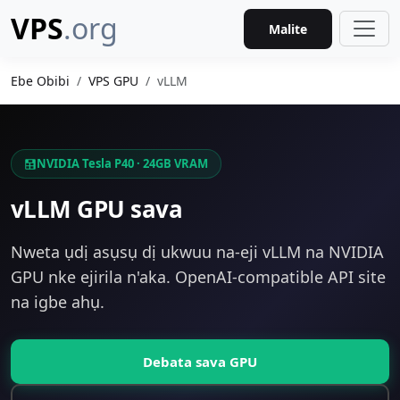
VPS
.org
Malite
Ebe Obibi
VPS GPU
vLLM
NVIDIA Tesla P40 · 24GB VRAM
vLLM GPU sava
Nweta ụdị asụsụ dị ukwuu na-eji vLLM na NVIDIA
GPU nke ejirila n'aka. OpenAI-compatible API site
na igbe ahụ.
Debata sava GPU