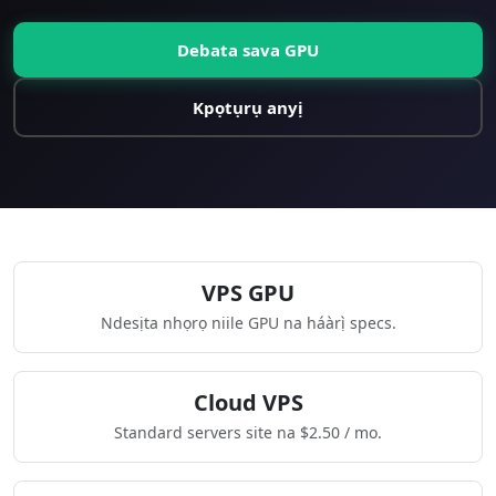
Debata sava GPU
Kpọtụrụ anyị
VPS GPU
Ndesịta nhọrọ niile GPU na háàrị̀ specs.
Cloud VPS
Standard servers site na $2.50 / mo.