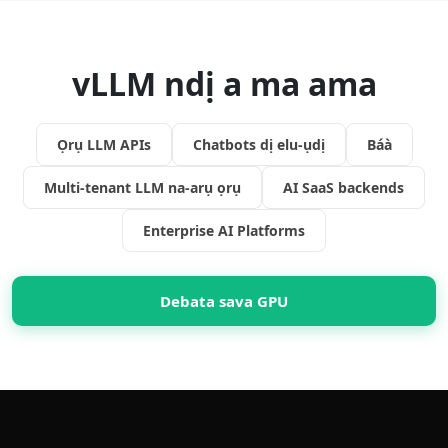
vLLM ndị a ma ama
Ọrụ LLM APIs
Chatbots dị elu-ụdị
Báà
Multi-tenant LLM na-arụ ọrụ
AI SaaS backends
Enterprise AI Platforms
Debata sava GPU