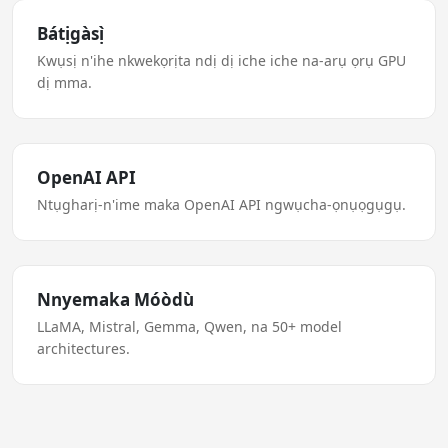
Bátịgàsị̀
Kwụsị n'ihe nkwekọrịta ndị dị iche iche na-arụ ọrụ GPU
dị mma.
OpenAI API
Ntụgharị-n'ime maka OpenAI API ngwụcha-ọnụọgụgụ.
Nnyemaka Móòdù
LLaMA, Mistral, Gemma, Qwen, na 50+ model
architectures.