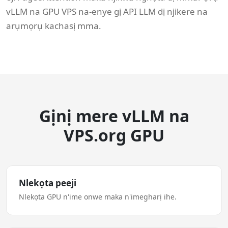
vLLM na GPU VPS na-enye gị API LLM dị njikere na
arụmọrụ kachasị mma.
Gịnị mere vLLM na
VPS.org GPU
Nlekọta peeji
Nlekọta GPU n'ime onwe maka n'imegharị ihe.