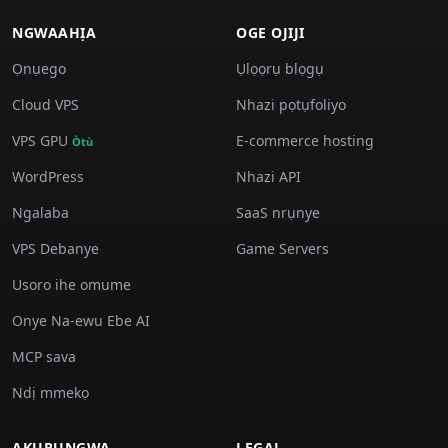
NGWAAHỊA
OGE OJIJI
Ọnụego
Ụlọọrụ blọgụ
Cloud VPS
Nhazi pọtụfoliyo
VPS GPU
E-commerce hosting
Òtù
WordPress
Nhazi API
Ngalaba
SaaS nrụnye
VPS Debanye
Game Servers
Usoro ihe omume
Onye Na-ewu Ebe AI
MCP sava
Ndị mmekọ
AKỤRỤNGWA
LEGAL