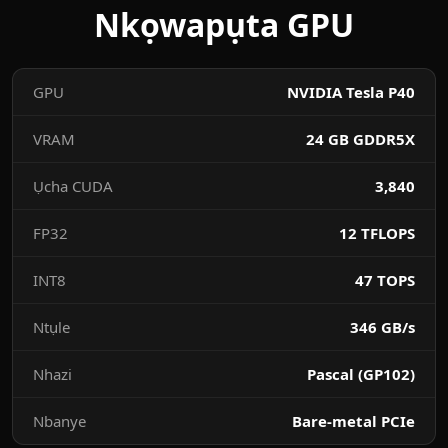
Nkọwapụta GPU
GPU
NVIDIA Tesla P40
VRAM
24 GB GDDR5X
Ụcha CUDA
3,840
FP32
12 TFLOPS
INT8
47 TOPS
Ntụle
346 GB/s
Nhazi
Pascal (GP102)
Nbanye
Bare-metal PCIe