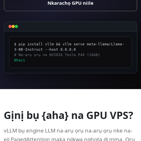
Nkarachọ GPU niile
$ pip install vllm && vllm serve meta-llama/Llama-
# Na-arụ ọrụ na NVIDIA Tesla P40 (24GB)
Nhazi
_
Gịnị bụ {aha} na GPU VPS?
vLLM bụ engine LLM na-arụ ọrụ na-arụ ọrụ nke na-
eji PagedAttention maka njikwa nghọta dị mma. Ọrụ