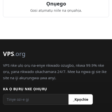
Ọnụego
Gosi atụmatụ niile na ọnụahịa.
VPS
.org
VPS nke ụlọ ọrụ na-enye nkwado ozugbo, nkwa 99.9% nke
ọrụ, yana nkwado ọkachamara 24/7. Mee ka ngwa gị sie ike
site na iji akụrụngwa ụwa anyị.
KA Ọ BỤRỤ NKE ỌHỤRỤ
_Kpọchie