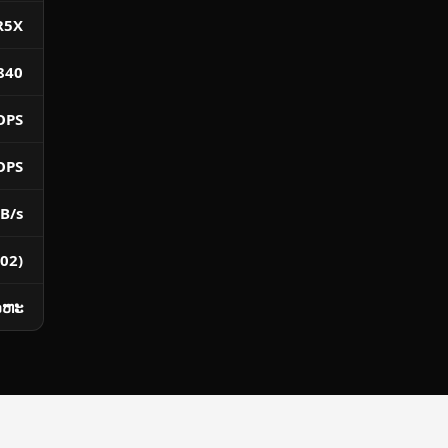
R5X
840
OPS
OPS
B/s
02)
ໂລຫະ