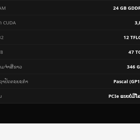
AM
24 GB GDD
៌ CUDA
3,
2 ​
12 TFL
T8
47 T
າມ​ຈຳ​ສີ​ຂາວ
346 G
ຖາປັດຕະຍະກໍາ
Pascal (GP1
ນ
PCIe ແບບ​ບໍ່​ມີ​