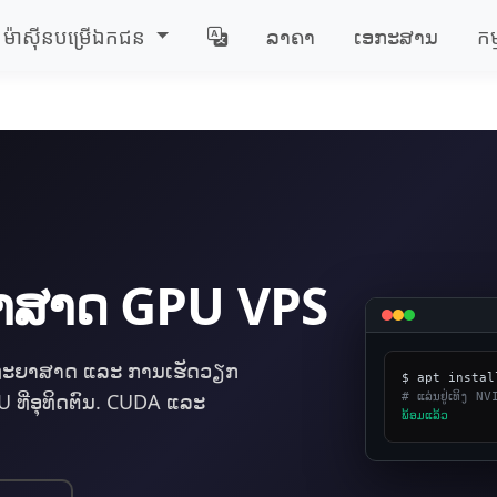
ម៉ាស៊ីន​បម្រើ​ឯកជន
ລາຄາ
ເອກະສານ
កម
ະຍາສາດ GPU VPS
ທະຍາສາດ ແລະ ການເຮັດວຽກ
# ແລ່ນຢູ່ເທິງ
ທີ່ອຸທິດຕົນ. CUDA ແລະ
​ພ້ອມ​ແລ້ວ