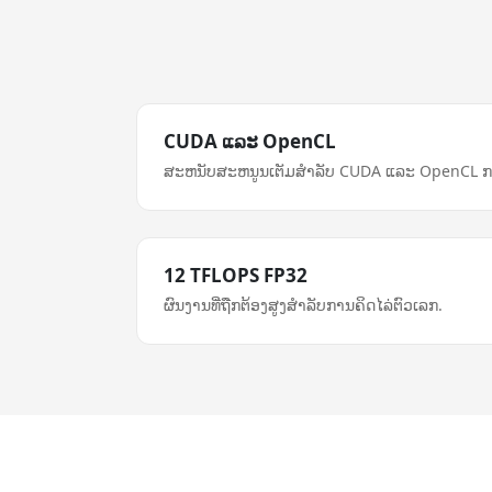
CUDA ແລະ OpenCL
ສະຫນັບສະຫນູນເຕັມສໍາລັບ CUDA ແລະ OpenCL ກ
12 TFLOPS FP32
ຜົນງານທີ່ຖືກຕ້ອງສູງສໍາລັບການຄິດໄລ່ຕົວເລກ.