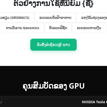
ຕົວຢ່າງການໃຊ້ທີ່ນິຍົມ {ຊື່}
ດາວທຽມ (GROMACS)
ແບບ​ແບບ​ດິນ​ຟ້າ​ອາກາດ
ແຮງ​ໂນ້ມ​ຖ່ວງ​ຂອງ
ການວິເຄາະ Genomics
ຕົວ​ແບບ​ຟີຊິກ
ແບບ​ແບບ​ການເງິນ
ຕິດຕັ້ງ​ម៉ាស៊ីន​បម្រើ GPU
ຄຸນ​ສົມບັດ​ຂອງ GPU
PU
NVIDIA Tesla 