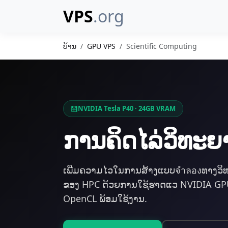
VPS
.org
ບ້ານ
GPU VPS
Scientific Computing
NVIDIA Tesla P40 · 24GB VRAM
ການ​ຄິດໄລ່​ວິທ
ເພີ່ມຄວາມໄວໃນການສ້າງແບບจำลองທາງວິ
ຂອງ HPC ດ້ວຍການໃຊ້ຮາດແວ NVIDIA GPU 
OpenCL ພ້ອມໃຊ້ງານ.