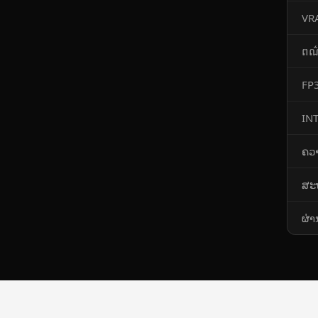
VR
ពណ
FP3
IN
​ຄວ
ສະ
ຜ່າ