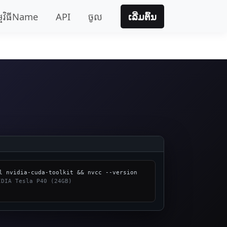
្មវិធីName
API
ចូល
ເລີ່ມຕົ້ນ
 NVIDIA Tesla P40 (24GB)