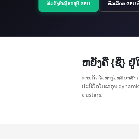
ຕິດຕັ້ງ​ម៉ាស៊ីន​បម្រើ GPU
ຕົວເລືອກ GPU 
ຫຍັງຄື {ຊື່} 
ການຄິດໄລ່ທາງວິທະຍາສາດກ
ປະຕິບັດໂມເລກຸນ dynami
clusters.