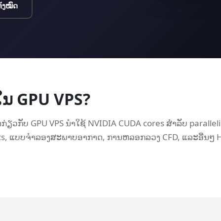
ທັງໝົດ
ຢູ່ໃນ GPU VPS?
່ຽວກັບ GPU VPS ນໍາໃຊ້ NVIDIA CUDA cores ສໍາລັບ parall
cs, ແບບຈໍາລອງສະພາບອາກາດ, ການຫລອກລວງ CFD, ແລະອື່ນໆ H