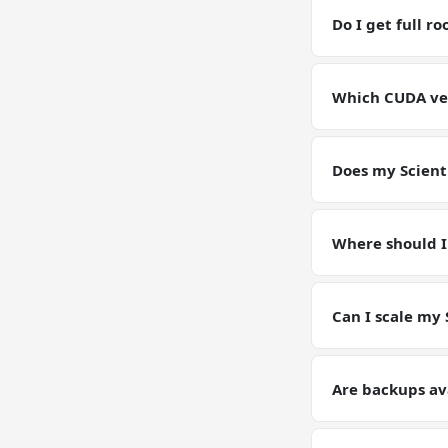
RAM / storage bu
Do I get full r
Yes. Full root SS
environment for 
Which CUDA vers
GPU VPSs ship wi
pin or upgrade C
Does my Scient
Yes — your Scien
instance. Models
Where should I
Keep working dat
artifacts (weight
Can I scale my 
Yes — plan upgrad
tier on request. Y
Are backups av
Yes. Automated da