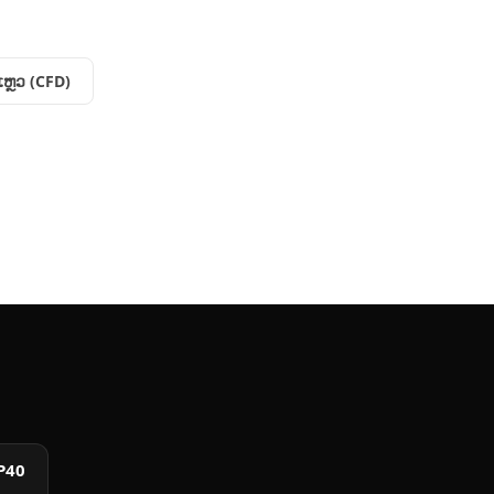
​ແຫຼວ (CFD)
P40