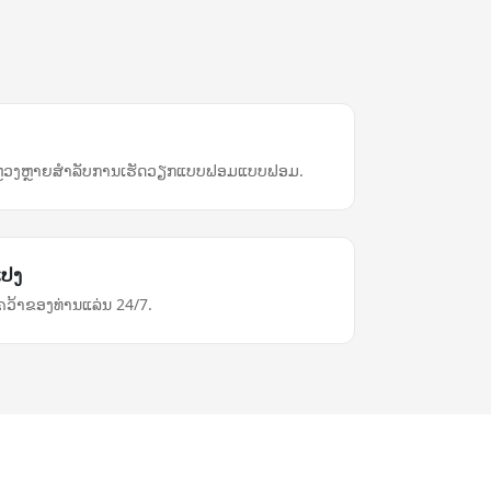
U
ຫຼວງຫຼາຍ​ສຳລັບ​ການ​ເຮັດ​ວຽກ​ແບບ​ຟອມ​ແບບ​ຟອມ.
ແປງ
ວ້າຂອງທ່ານແລ່ນ 24/7.