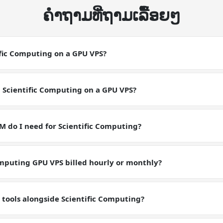
ຄໍາຖາມທີ່ຖາມເລື້ອຍໆ
ific Computing on a GPU VPS?
ting on a GPU VPS is a CUDA-accelerated deployment. Scientific Co
lerated workload. Make sure your software has CUDA support and 
p Scientific Computing on a GPU VPS?
ns match the workload requirements for Scientific Computing.
with the NVIDIA Tesla P40, SSH in, and run apt install nvidia-cuda-
entific Computing environment is ready in minutes with full GPU ac
do I need for Scientific Computing?
s with 24 GB GDDR5X VRAM on the NVIDIA Tesla P40, which is suffi
ing workloads. Multi-GPU configurations are available on request.
omputing GPU VPS billed hourly or monthly?
 billed monthly with no lock-in contracts and can be cancelled an
ricing tiers.
 tools alongside Scientific Computing?
ll root on the GPU VPS. Run whatever fits inside the 24 GB VRAM a