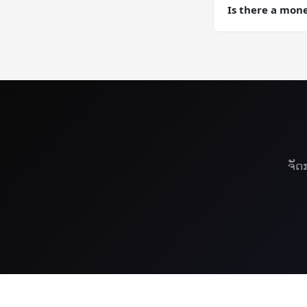
Computing traini
Is there a mon
Yes — 30-day mon
VPS risk-free.
ຈັດ