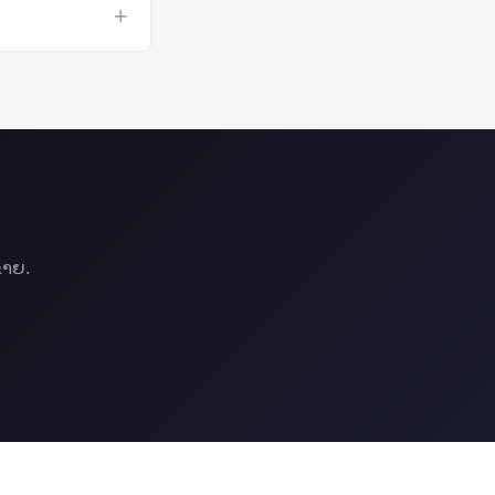
+
omputing on a GPU
ຂາຍ.