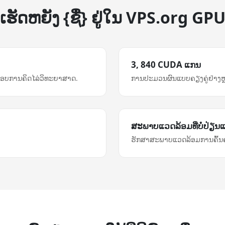
ເຮັດ​ຫຍັງ {ຊື່} ຢູ່ໃນ VPS.org GP
3, 840 CUDA ແກນ
ອບການຄິດໄລ່ວິທະຍາສາດ.
ການ​ປະມວນຜົນ​ແບບ​ຄຽງຄູ່​ຢ່າງ​
ສະພາບແວດລ້ອມ​ທີ່​ບໍ່​ປ່ຽນ
ຮັກສາສະພາບແວດລ້ອມການຄົ້ນຄ