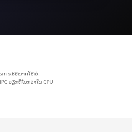
elism ຂະຫນາດໃຫຍ່.
PC ວຽກທີ່ໄວກວ່າໃນ CPU