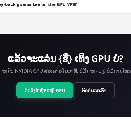
ng runs where you want a checkpointable server state.
ey-back guarantee on the GPU VPS?
ey-back guarantee on every plan including GPU. Try Scientific C
ແລ້ວ​ຈະ​ແລ່ນ {ຊື່} ເທິງ GPU ບໍ?
ການກັບ NVIDIA GPU ສະເພາະໃນນາທີ. ບໍ່ມີການຈອງ, ບໍ່ມີການໂທ
ຕິດຕັ້ງ​ម៉ាស៊ីន​បម្រើ GPU
ຕິດຕໍ່ພວກເຮົາ