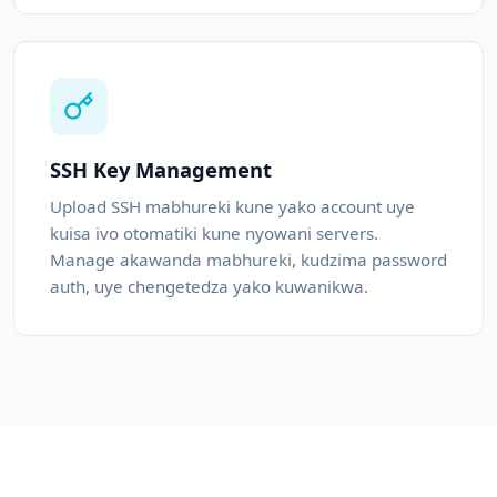
SSH Key Management
Upload SSH mabhureki kune yako account uye
kuisa ivo otomatiki kune nyowani servers.
Manage akawanda mabhureki, kudzima password
auth, uye chengetedza yako kuwanikwa.