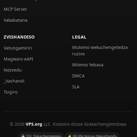
MCP Server
Vakabatana
ZVISHANDISO
LEGAL
Mutemo wekuchengetedza
Vatungamiriri
ruzivo
Magwaro eAPI
Mitemo Yebasa
Nezvedu
DMCA
_Vashandi
SLA
Tsigiro
© 2026
VPS.org
LLC. Kodzero dzose dzakachengetedzwa.
🔒 SSL Yakachengeteka
⚡ 99.9% Nguva Yekushanda