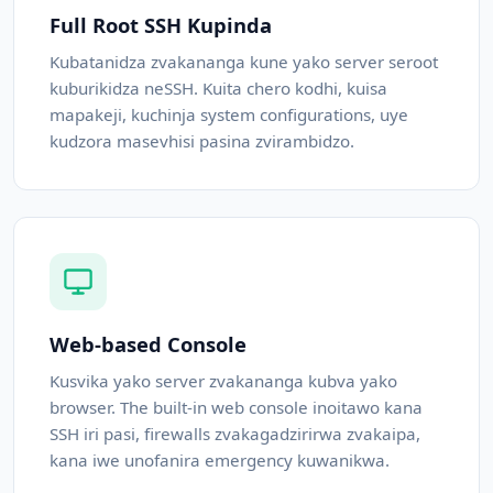
Full Root SSH Kupinda
Kubatanidza zvakananga kune yako server seroot
kuburikidza neSSH. Kuita chero kodhi, kuisa
mapakeji, kuchinja system configurations, uye
kudzora masevhisi pasina zvirambidzo.
Web-based Console
Kusvika yako server zvakananga kubva yako
browser. The built-in web console inoitawo kana
SSH iri pasi, firewalls zvakagadzirirwa zvakaipa,
kana iwe unofanira emergency kuwanikwa.