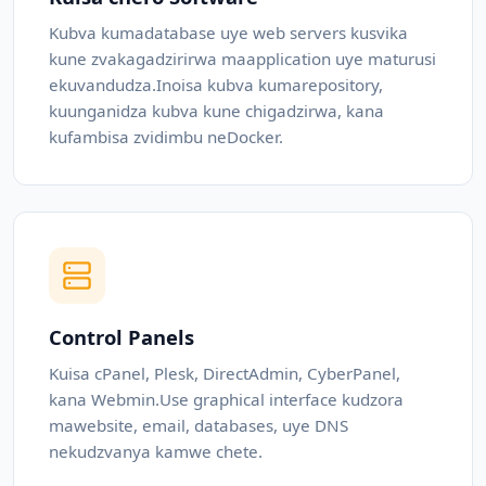
Kubva kumadatabase uye web servers kusvika
kune zvakagadzirirwa maapplication uye maturusi
ekuvandudza.Inoisa kubva kumarepository,
kuunganidza kubva kune chigadzirwa, kana
kufambisa zvidimbu neDocker.
Control Panels
Kuisa cPanel, Plesk, DirectAdmin, CyberPanel,
kana Webmin.Use graphical interface kudzora
mawebsite, email, databases, uye DNS
nekudzvanya kamwe chete.