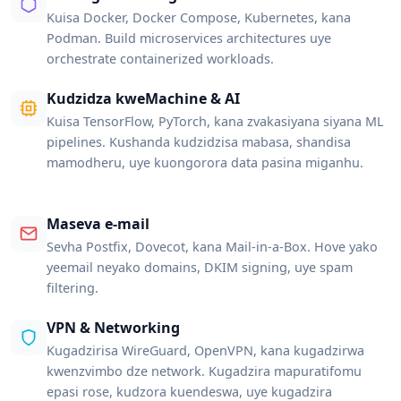
Kuisa Docker, Docker Compose, Kubernetes, kana
Podman. Build microservices architectures uye
orchestrate containerized workloads.
Kudzidza kweMachine & AI
Kuisa TensorFlow, PyTorch, kana zvakasiyana siyana ML
pipelines. Kushanda kudzidzisa mabasa, shandisa
mamodheru, uye kuongorora data pasina miganhu.
Maseva e-mail
Sevha Postfix, Dovecot, kana Mail-in-a-Box. Hove yako
yeemail neyako domains, DKIM signing, uye spam
filtering.
VPN & Networking
Kugadzirisa WireGuard, OpenVPN, kana kugadzirwa
kwenzvimbo dze network. Kugadzira mapuratifomu
epasi rose, kudzora kuendeswa, uye kugadzira