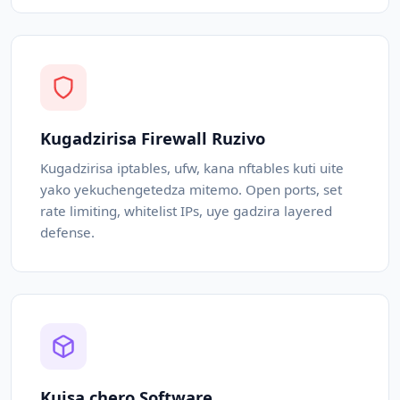
Kugadzirisa Firewall Ruzivo
Kugadzirisa iptables, ufw, kana nftables kuti uite
yako yekuchengetedza mitemo. Open ports, set
rate limiting, whitelist IPs, uye gadzira layered
defense.
Kuisa chero Software