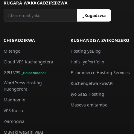
KUGARA WAKAGADZIRIDZWA
_Kugadzwa
CHIGADZIRWA
KUSHANDISA ZVIKONZERO
Mitengo
Hosting yeBlog
Cloud VPS Kuchengetera
Hofisi yePortfolio
GPU VPS
E-commerce Hosting Services
_Dhipatimendi:
WordPress Hosting
Kuchengetwa kweAPI
Kuongorora
Iyo SaaS Hosting
Madhomini
Maseva emitambo
VPS Kuisa
Zvirongwa
Muvaki weSaiti yeAI