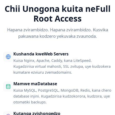
Chii Unogona kuita neFull
Root Access
Hapana zvirambidzo. Hapana zvirambidzo. Kusvika
pakuwana kodzero yekuvaka zvaunoda.
Kushanda kweWeb Servers
Kuisa Nginx, Apache, Caddy, kana LiteSpeed.
Kugadzirisa virtual mahosti, SSL zvitupa, uye kudzokera
kumatare ezviuru zvemadomains.
Mamwe maDatabase
Kuisa MySQL, PostgreSQL, MongoDB, Redis, kana chero
database injini. Kugadzirisa kudzokorora, kudzora, uye
otomatiki backups.
Kutanga zvishongedzo