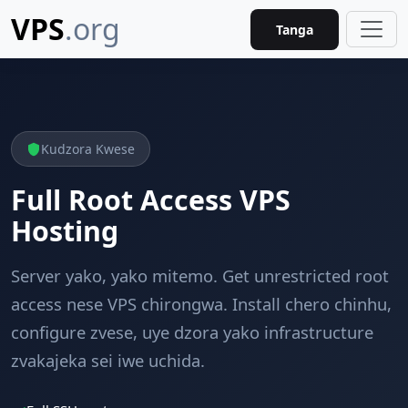
VPS
.org
Tanga
Kudzora Kwese
Full Root Access VPS
Hosting
Server yako, yako mitemo. Get unrestricted root
access nese VPS chirongwa. Install chero chinhu,
configure zvese, uye dzora yako infrastructure
zvakajeka sei iwe uchida.