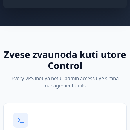
Zvese zvaunoda kuti utore
Control
Every VPS inouya nefull admin access uye simba
management tools.