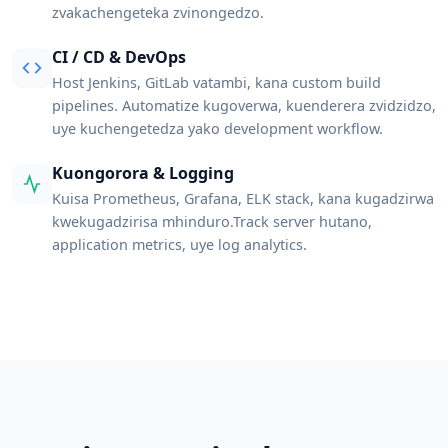
zvakachengeteka zvinongedzo.
CI / CD & DevOps
Host Jenkins, GitLab vatambi, kana custom build
pipelines. Automatize kugoverwa, kuenderera zvidzidzo,
uye kuchengetedza yako development workflow.
Kuongorora & Logging
Kuisa Prometheus, Grafana, ELK stack, kana kugadzirwa
kwekugadzirisa mhinduro.Track server hutano,
application metrics, uye log analytics.