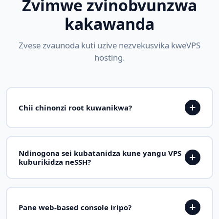
Zvimwe zvinobvunzwa
kakawanda
Zvese zvaunoda kuti uzive nezvekusvika kweVPS
hosting.
+
Chii chinonzi root kuwanikwa?
Full root access zvinoreva kuti iwe une yakanyanya
kukwira kwevatungamiriri zvigaro paVPS yako.
Ndinogona sei kubatanidza kune yangu VPS
+
Unogona kuisa chero software, kuchinja chero
kuburikidza neSSH?
system file, configure sevhisi, uye dzora chero
chikamu cheserver yako zvakajeka sezvaunoda.
Pashure pekupihwa kwako VPS, iwe uchawana IP
kero uye root ruzivo. Dzvanya pane terminal uye
+
Pane web-based console iripo?
vhura ssh root@your-server-ip. Iwe unogonawo