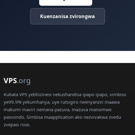
Kuenzanisa zvirongwa
VPS
.org
Kubata VPS yebhizinesi nekushandisa ipapo ipapo, vimbiso
ye99.9% yekumhanya, uye rutsigiro rwenyanzvi maawa
makumi maviri nemana pazuva, mazuva manomwe
pasvondo. Simbisa maapplication ako nezvivakwa zvedu
zvepasi rose.