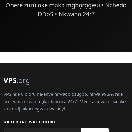
Ohere zuru oke maka mgbọrọgwụ • Nchedo
DDoS • Nkwado 24/7
VPS
.org
VPS nke ụlọ ọrụ na-enye nkwado ozugbo, nkwa 99.9% nke
ọrụ, yana nkwado ọkachamara 24/7. Mee ka ngwa gị sie ike
site na iji akụrụngwa ụwa anyị.
KA Ọ BỤRỤ NKE ỌHỤRỤ