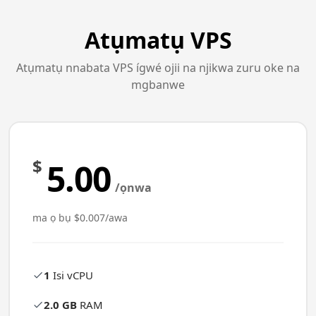
Atụmatụ VPS
Atụmatụ nnabata VPS ígwé ojii na njikwa zuru oke na
mgbanwe
$
5.00
/ọnwa
ma ọ bụ $0.007/awa
1
Isi vCPU
2.0 GB
RAM