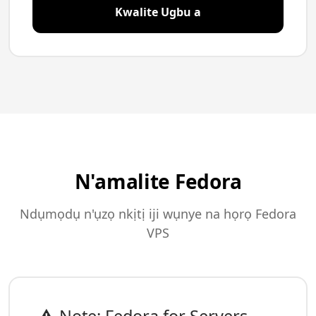
Kwalite Ugbu a
N'amalite Fedora
Ndụmọdụ n'ụzọ nkịtị iji wụnye na họrọ Fedora
VPS