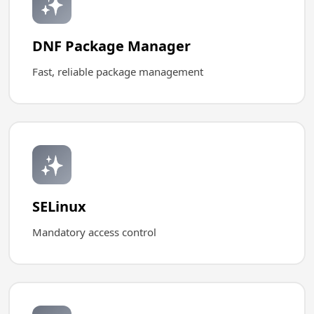
✨
DNF Package Manager
Fast, reliable package management
✨
SELinux
Mandatory access control