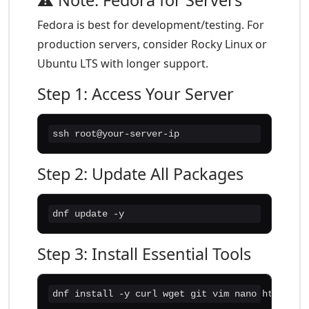
⚠️ Note: Fedora for Servers
Fedora is best for development/testing. For
production servers, consider Rocky Linux or
Ubuntu LTS with longer support.
Step 1: Access Your Server
ssh root@your-server-ip
Step 2: Update All Packages
dnf update -y
Step 3: Install Essential Tools
dnf install -y curl wget git vim nano htop