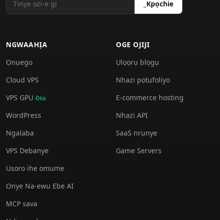
_Kpọchie
NGWAAHỊA
OGE OJIJI
Ọnụego
Ụlọọrụ blọgụ
Cloud VPS
Nhazi pọtụfoliyo
VPS GPU
E-commerce hosting
Òtù
WordPress
Nhazi API
Ngalaba
SaaS nrụnye
VPS Debanye
Game Servers
Usoro ihe omume
Onye Na-ewu Ebe AI
MCP sava