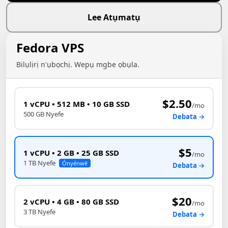
Lee Atụmatụ
Fedora VPS
Bilụlịrị n'ụbọchị. Wepụ mgbe ọbụla.
$2.50
1 vCPU • 512 MB • 10 GB SSD
/mo
500 GB Nyefe
Debata →
$5
1 vCPU • 2 GB • 25 GB SSD
/mo
1 TB Nyefe
Ónyénwē
Debata →
$20
2 vCPU • 4 GB • 80 GB SSD
/mo
3 TB Nyefe
Debata →