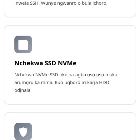
ịnweta SSH. Wụnye ngwanrọ ọ bụla ịchọrọ.
💾
Nchekwa SSD NVMe
Nchekwa NVMe SSD nke na-agba ọsọ ọsọ maka
arụmọrụ ka mma. Ruo ugboro iri karịa HDD
ọdịnala.
🛡️