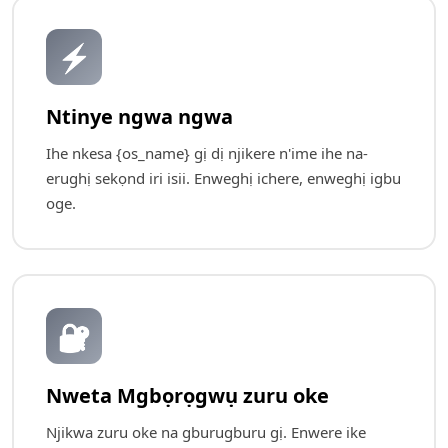
⚡
Ntinye ngwa ngwa
Ihe nkesa {os_name} gị dị njikere n'ime ihe na-
erughị sekọnd iri isii. Enweghị ichere, enweghị igbu
oge.
🔐
Nweta Mgbọrọgwụ zuru oke
Njikwa zuru oke na gburugburu gị. Enwere ike