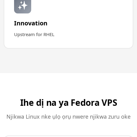
✨
Innovation
Upstream for RHEL
Ihe dị na ya Fedora VPS
Njikwa Linux nke ụlọ ọrụ nwere njikwa zuru oke