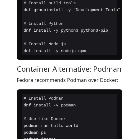
# Install build tools

dnf groupinstall -y "Development Tools"

# Install Python

dnf install -y python3 python3-pip

# Install Node.js

dnf install -y nodejs npm
Container Alternative: Podman
Fedora recommends Podman over Docker:
# Install Podman

dnf install -y podman

# Use like Docker

podman run hello-world

podman ps
