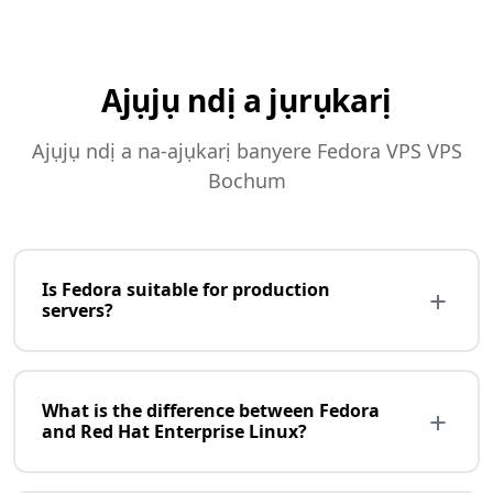
Ajụjụ ndị a jụrụkarị
Ajụjụ ndị a na-ajụkarị banyere Fedora VPS VPS
Bochum
Is Fedora suitable for production
+
servers?
Fedora is more suited for development and testing
than production. It releases every 6 months with
What is the difference between Fedora
+
cutting-edge software but shorter support (13
and Red Hat Enterprise Linux?
months). For production servers, consider Rocky
Linux, AlmaLinux, or Ubuntu LTS with longer support
Fedora is the upstream, community version that Red