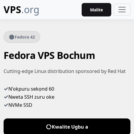
VPS
.org
Malite
Fedora 42
Fedora VPS Bochum
Cutting-edge Linux distribution sponsored by Red Hat
✓
N'okpuru sekọnd 60
✓
Nweta SSH zuru oke
✓
NVMe SSD
Kwalite Ugbu a