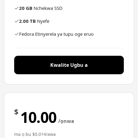
20 GB
Nchekwa SSD
2.00 TB
Nyefe
Fedora Etinyerela ya tupu oge eruo
Kwalite Ugbu a
$
10.00
/ọnwa
ma ọ bụ $0.014/awa