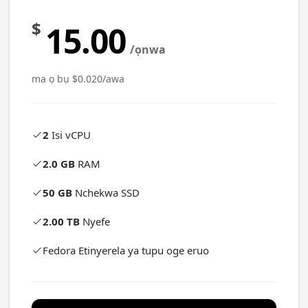
$
15.00
/ọnwa
ma ọ bụ $0.020/awa
2
Isi vCPU
2.0 GB
RAM
50 GB
Nchekwa SSD
2.00 TB
Nyefe
Fedora Etinyerela ya tupu oge eruo