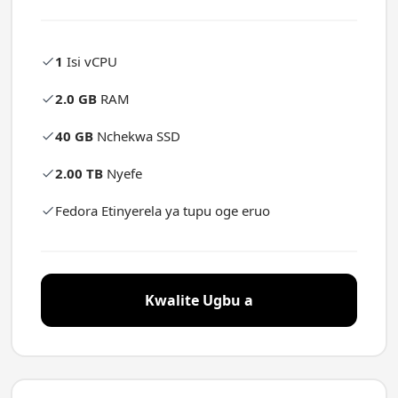
1
Isi vCPU
2.0 GB
RAM
40 GB
Nchekwa SSD
2.00 TB
Nyefe
Fedora Etinyerela ya tupu oge eruo
Kwalite Ugbu a