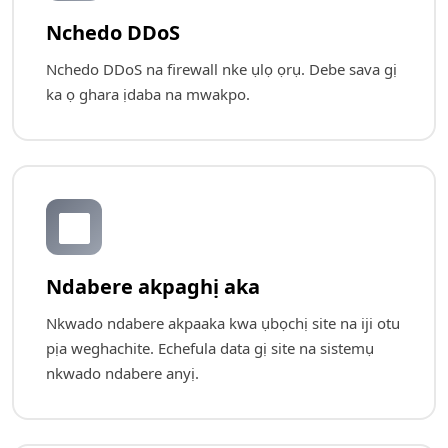
Nchedo DDoS
Nchedo DDoS na firewall nke ụlọ ọrụ. Debe sava gị
ka ọ ghara ịdaba na mwakpo.
🔄
Ndabere akpaghị aka
Nkwado ndabere akpaaka kwa ụbọchị site na iji otu
pịa weghachite. Echefula data gị site na sistemụ
nkwado ndabere anyị.