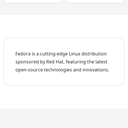
Fedora is a cutting-edge Linux distribution
sponsored by Red Hat, featuring the latest
open-source technologies and innovations.