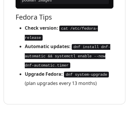
podman images
Fedora Tips
Check version:
cat /etc/fedora-
release
Automatic updates:
dnf install dnf-
automatic && systemctl enable --now
dnf-automatic.timer
Upgrade Fedora:
dnf system-upgrade
(plan upgrades every 13 months)