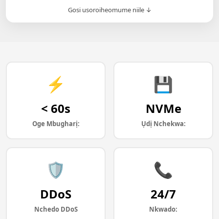
Gosi usoroiheomume niile ↓
⚡
💾
< 60s
NVMe
Oge Mbugharị:
Ụdị Nchekwa:
🛡️
📞
DDoS
24/7
Nchedo DDoS
Nkwado: