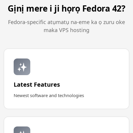
Gịnị mere i ji họrọ Fedora 42?
Fedora-specific atụmatụ na-eme ka ọ zuru oke
maka VPS hosting
✨
Latest Features
Newest software and technologies