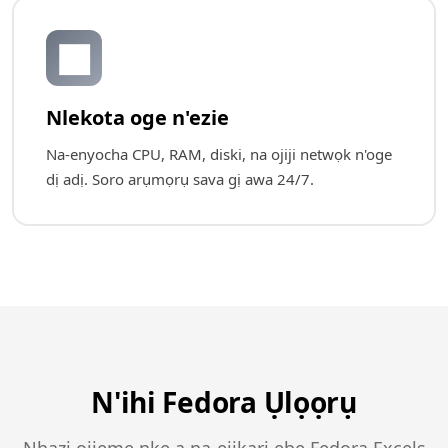
📊
Nlekota oge n'ezie
Na-enyocha CPU, RAM, diski, na ojiji netwọk n'oge
dị adị. Soro arụmọrụ sava gị awa 24/7.
N'ihi Fedora Ụlọọrụ