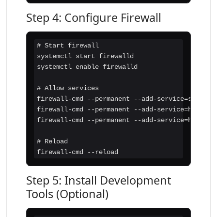
Step 4: Configure Firewall
# Start firewall

systemctl start firewalld

systemctl enable firewalld

# Allow services

firewall-cmd --permanent --add-service=ssh

firewall-cmd --permanent --add-service=http

firewall-cmd --permanent --add-service=https

# Reload

firewall-cmd --reload
Step 5: Install Development
Tools (Optional)