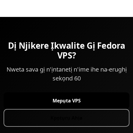
Dị Njikere Ịkwalite Gị Fedora
VPS?
Nweta sava gị n'ịntanetị n'ime ihe na-erughị
sekọnd 60
Mepụta VPS
Kpọtụrụ Ahịa