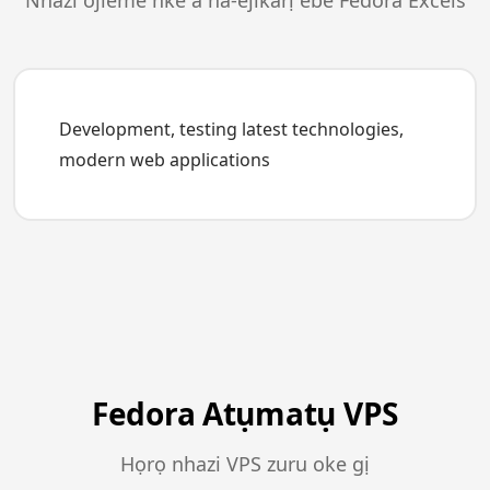
Nhazi ojieme nke a na-ejikarị ebe Fedora Excels
Development, testing latest technologies,
modern web applications
Fedora Atụmatụ VPS
Họrọ nhazi VPS zuru oke gị