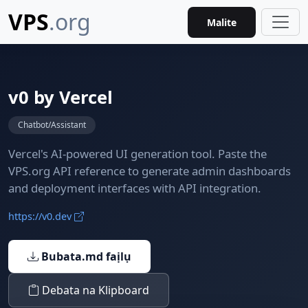
VPS
.org
Malite
v0 by Vercel
Chatbot/Assistant
Vercel's AI-powered UI generation tool. Paste the
VPS.org API reference to generate admin dashboards
and deployment interfaces with API integration.
https://v0.dev
Bubata.md faịlụ
Debata na Klipboard