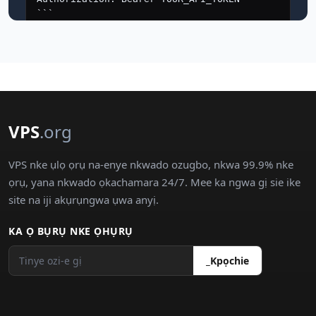
VPS
.org
VPS nke ụlọ ọrụ na-enye nkwado ozugbo, nkwa 99.9% nke
ọrụ, yana nkwado ọkachamara 24/7. Mee ka ngwa gị sie ike
site na iji akụrụngwa ụwa anyị.
KA Ọ BỤRỤ NKE ỌHỤRỤ
_Kpọchie