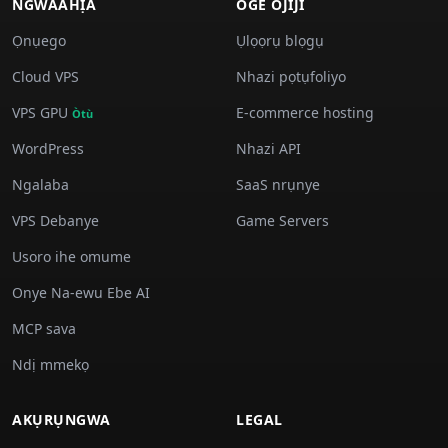
NGWAAHỊA
OGE OJIJI
Ọnụego
Ụlọọrụ blọgụ
Cloud VPS
Nhazi pọtụfoliyo
VPS GPU
E-commerce hosting
Òtù
WordPress
Nhazi API
Ngalaba
SaaS nrụnye
VPS Debanye
Game Servers
Usoro ihe omume
Onye Na-ewu Ebe AI
MCP sava
Ndị mmekọ
AKỤRỤNGWA
LEGAL