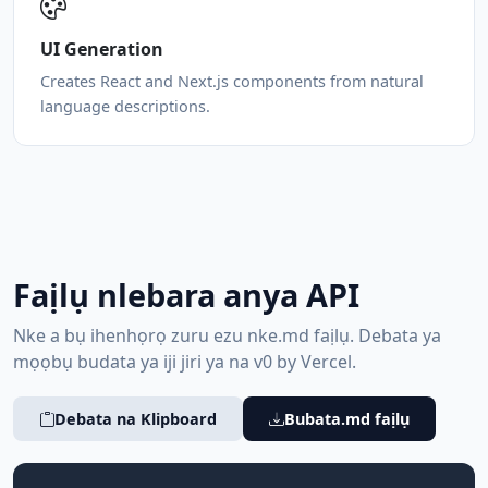
UI Generation
Creates React and Next.js components from natural
language descriptions.
Faịlụ nlebara anya API
Nke a bụ ihenhọrọ zuru ezu nke.md faịlụ. Debata ya
mọọbụ budata ya iji jiri ya na v0 by Vercel.
Debata na Klipboard
Bubata.md faịlụ