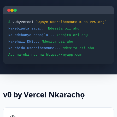
$
v0byvercel
"wụnye usoroiheomume m na VPS.org"
Na-ebipụta sava...
Ndesịta ozi ahụ
Na-edebanye ndoaịlụ...
Ndesịta ozi ahụ
Na-ehazi DNS...
Ndesịta ozi ahụ
Na-ebido usoroiheomume...
Ndesịta ozi ahụ
App na-ebi ndụ na https://myapp.com
v0 by Vercel Nkarachọ