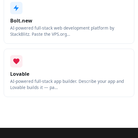
Bolt.new
AI-powered full-stack web development platform by
StackBlitz. Paste the VPS.org…
Lovable
AI-powered full-stack app builder. Describe your app and
Lovable builds it — pa…