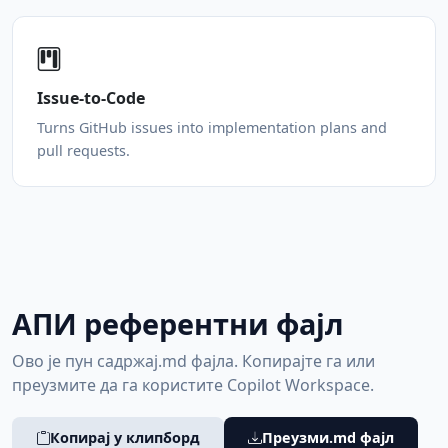
Issue-to-Code
Turns GitHub issues into implementation plans and
pull requests.
АПИ референтни фајл
Ово је пун садржај.md фајла. Копирајте га или
преузмите да га користите Copilot Workspace.
Копирај у клипборд
Преузми.md фајл