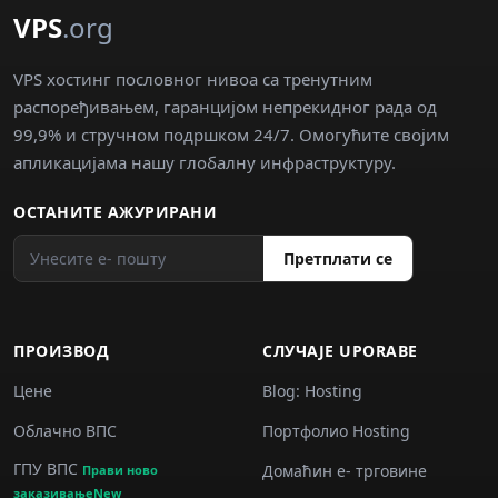
VPS
.org
VPS хостинг пословног нивоа са тренутним
распоређивањем, гаранцијом непрекидног рада од
99,9% и стручном подршком 24/7. Омогућите својим
апликацијама нашу глобалну инфраструктуру.
ОСТАНИТЕ АЖУРИРАНИ
Претплати се
ПРОИЗВОД
СЛУЧАJE UPORABE
Цене
Blog: Hosting
Облачно ВПС
Портфолио Hosting
ГПУ ВПС
Домаћин е‐ трговине
Прави ново
заказивањеNew