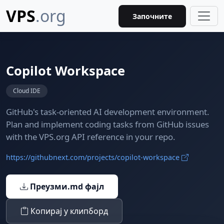
VPS
.org
Започните
Copilot Workspace
Cloud IDE
GitHub's task-oriented AI development environment.
Plan and implement coding tasks from GitHub issues
with the VPS.org API reference in your repo.
https://githubnext.com/projects/copilot-workspace
Преузми.md фајл
Копирај у клипборд