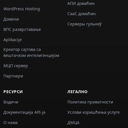
АПИ домаћин
WordPress Hosting
СааС домаћин
Домени
Серверы гульняў
ВПС разврставање
Aplikacije
Креатор сајтова са
вештачком интелигенцијом
МЦП сервер
Партнери
РЕСУРСИ
ЛЕГАЛНО
Водичи
Политика приватности
Документација API-ја
Услови коришћења услуге
О нама
ДМЦА