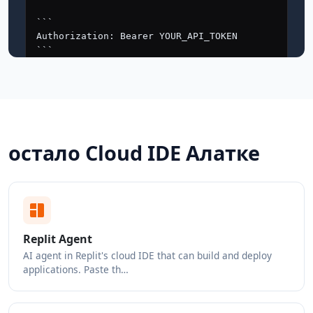
остало Cloud IDE Алатке
Replit Agent
AI agent in Replit's cloud IDE that can build and deploy
applications. Paste th…