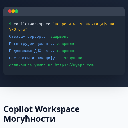
$
copilotworkspace
"Покрени моју апликацију на
VPS.org"
Стварам сервер...
завршено
Региструјем домен...
завршено
Подешавање ДНС‐ а...
завршено
Постављам апликацију...
завршено
Апликација уживо на https://myapp.com
Copilot Workspace
Могућности