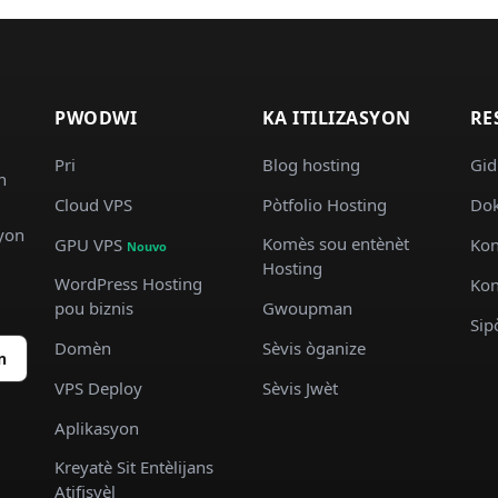
PWODWI
KA ITILIZASYON
RE
Pri
Blog hosting
Gid
n
Cloud VPS
Pòtfolio Hosting
Dok
syon
Komès sou entènèt
GPU VPS
Kon
Nouvo
Hosting
WordPress Hosting
Kon
pou biznis
Gwoupman
Sip
Domèn
Sèvis òganize
n
VPS Deploy
Sèvis Jwèt
Aplikasyon
Kreyatè Sit Entèlijans
Atifisyèl