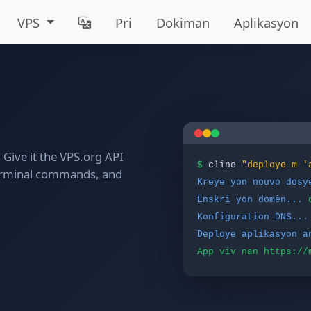
VPS
Pri
Dokiman
Aplikasyon
Give it the VPS.org API
$
cline
"deploye m '
n terminal commands, and
Kreye yon nouvo dosy
Enskri yon domèn...
Konfiguration DNS...
Deploye aplikasyon a
App viv nan https://