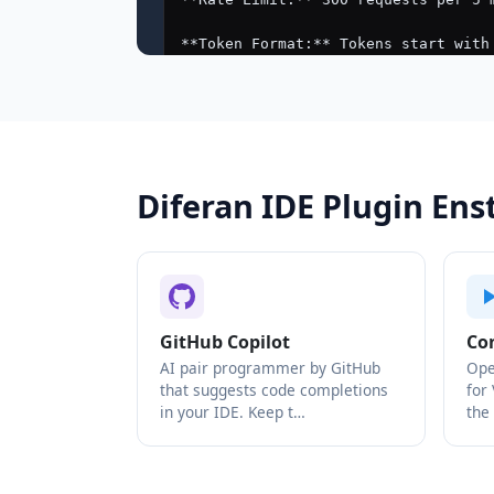
Diferan IDE Plugin En
GitHub Copilot
Co
AI pair programmer by GitHub
Ope
that suggests code completions
for
in your IDE. Keep t…
the