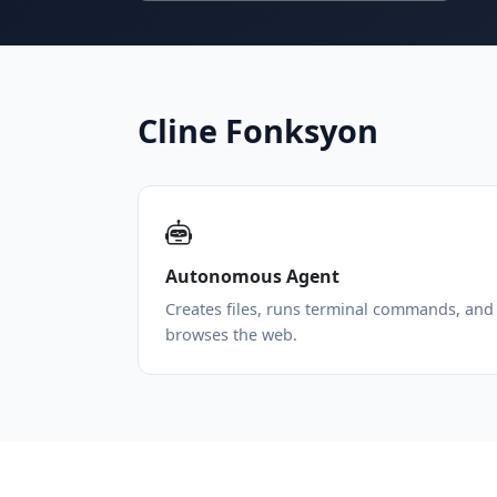
Cline Fonksyon
Autonomous Agent
Creates files, runs terminal commands, and
browses the web.