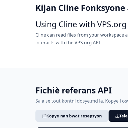
Kijan Cline Fonksyone
Using Cline with VPS.org
Cline can read files from your workspace a
interacts with the VPS.org API.
Fichiè referans API
Sa a se tout kontni dosye.md la. Kopye l oswa
Kopye nan bwat resepsyon
Tele