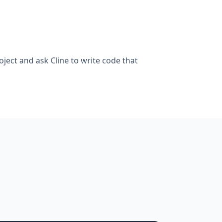
ject and ask Cline to write code that