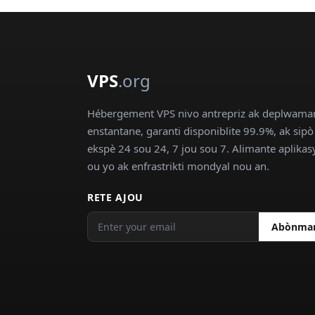
VPS
.org
Hébergement VPS nivo antrepriz ak deplwama
enstantane, garanti disponiblite 99.9%, ak sipò
ekspè 24 sou 24, 7 jou sou 7. Alimante aplika
ou yo ak enfrastrikti mondyal nou an.
RETE AJOU
Abònma