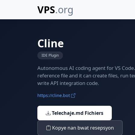
VPS
.org
Cline
IDE Plugin
Autonomous AI coding agent for VS Code. 
reference file and it can create files, ru
write API integration code.
https://cline.bot
Telechaje.md Fichiers
Kopye nan bwat resepsyon