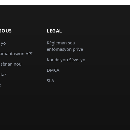
SOUS
LEGAL
Règleman sou
 yo
enfòmasyon prive
imantasyon API
Kondisyon Sèvis yo
sènan nou
DMCA
tak
SLA
ò