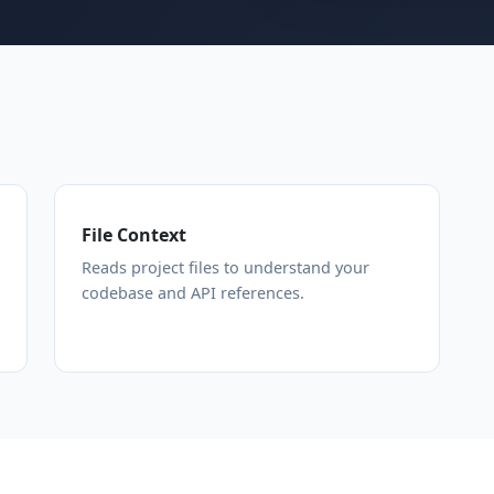
File Context
Reads project files to understand your
codebase and API references.