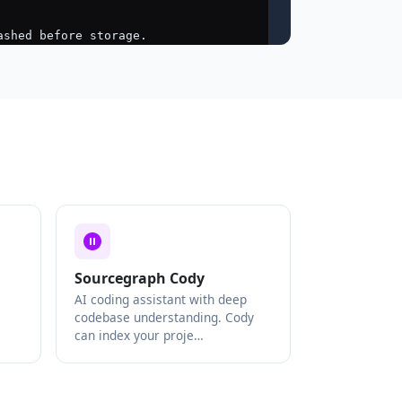
Sourcegraph Cody
AI coding assistant with deep
codebase understanding. Cody
can index your proje…