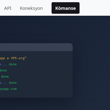
API
Koneksyon
Kòmanse
app a VPS.org"
e...
done
done
done
n...
done
myapp.com