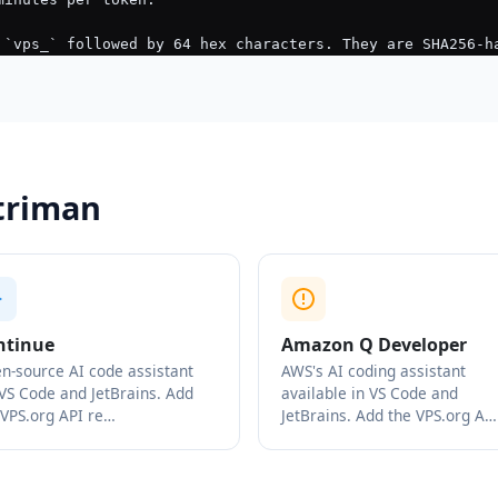
striman
ntinue
Amazon Q Developer
n-source AI code assistant
AWS's AI coding assistant
 VS Code and JetBrains. Add
available in VS Code and
 VPS.org API re…
JetBrains. Add the VPS.org A…