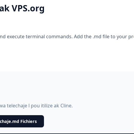
 ak VPS.org
nd execute terminal commands. Add the .md file to your pro
 telechaje l pou itilize ak Cline.
chaje.md Fichiers