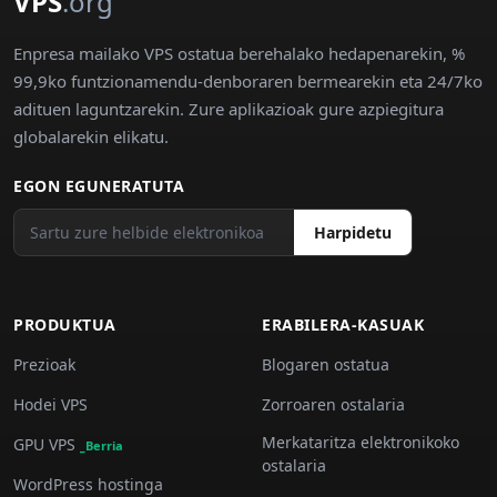
VPS
.org
Enpresa mailako VPS ostatua berehalako hedapenarekin, %
99,9ko funtzionamendu-denboraren bermearekin eta 24/7ko
adituen laguntzarekin. Zure aplikazioak gure azpiegitura
globalarekin elikatu.
EGON EGUNERATUTA
Harpidetu
PRODUKTUA
ERABILERA-KASUAK
Prezioak
Blogaren ostatua
Hodei VPS
Zorroaren ostalaria
Merkataritza elektronikoko
GPU VPS
_Berria
ostalaria
WordPress hostinga