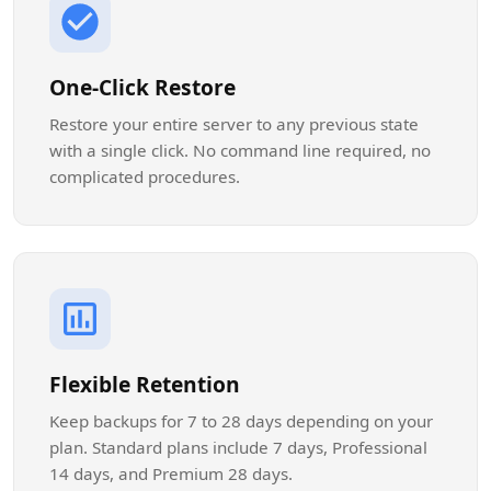
One-Click Restore
Restore your entire server to any previous state
with a single click. No command line required, no
complicated procedures.
Flexible Retention
Keep backups for 7 to 28 days depending on your
plan. Standard plans include 7 days, Professional
14 days, and Premium 28 days.