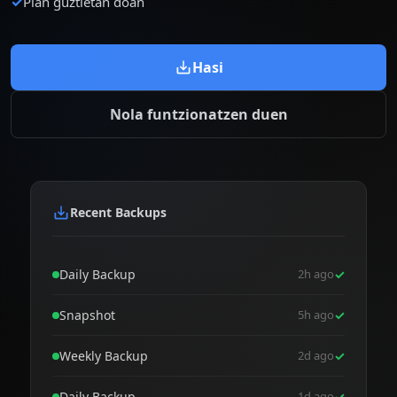
✓
Plan guztietan doan
Hasi
Nola funtzionatzen duen
Recent Backups
Daily Backup
2h ago
✓
Snapshot
5h ago
✓
Weekly Backup
2d ago
✓
Daily Backup
1d ago
✓