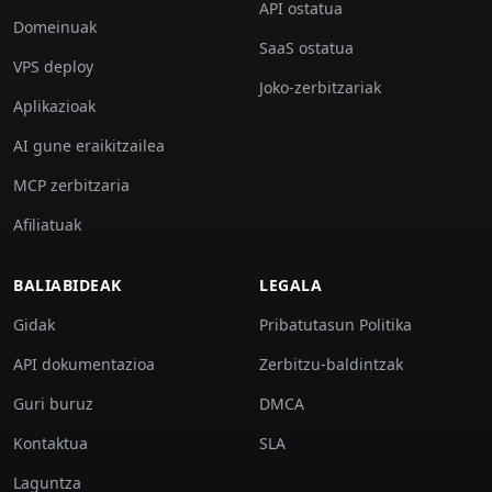
API ostatua
Domeinuak
SaaS ostatua
VPS deploy
Joko-zerbitzariak
Aplikazioak
AI gune eraikitzailea
MCP zerbitzaria
Afiliatuak
BALIABIDEAK
LEGALA
Gidak
Pribatutasun Politika
API dokumentazioa
Zerbitzu-baldintzak
Guri buruz
DMCA
Kontaktua
SLA
Laguntza