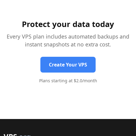
gabe edo errendimenduan eraginik gabe.
Protect your data today
Every VPS plan includes automated backups and
instant snapshots at no extra cost.
Create Your VPS
Plans starting at $2.0/month