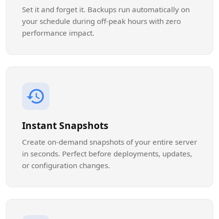
Set it and forget it. Backups run automatically on
your schedule during off-peak hours with zero
performance impact.
Instant Snapshots
Create on-demand snapshots of your entire server
in seconds. Perfect before deployments, updates,
or configuration changes.