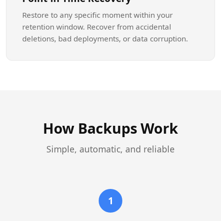
Restore to any specific moment within your
retention window. Recover from accidental
deletions, bad deployments, or data corruption.
How Backups Work
Simple, automatic, and reliable
1