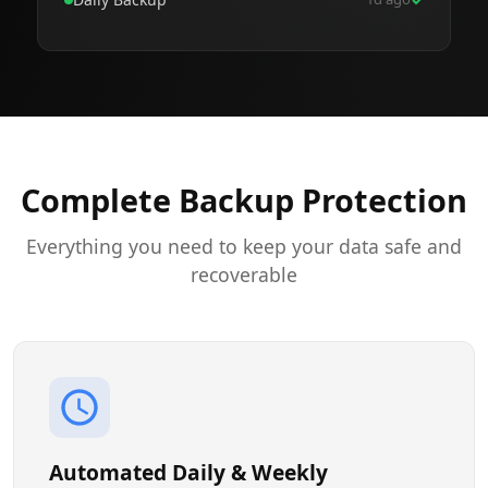
Complete Backup Protection
Everything you need to keep your data safe and
recoverable
Automated Daily & Weekly