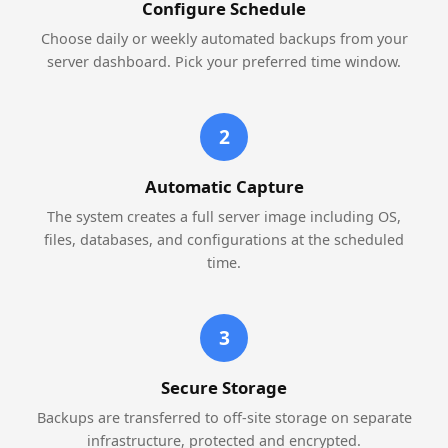
Configure Schedule
Choose daily or weekly automated backups from your
server dashboard. Pick your preferred time window.
2
Automatic Capture
The system creates a full server image including OS,
files, databases, and configurations at the scheduled
time.
3
Secure Storage
Backups are transferred to off-site storage on separate
infrastructure, protected and encrypted.