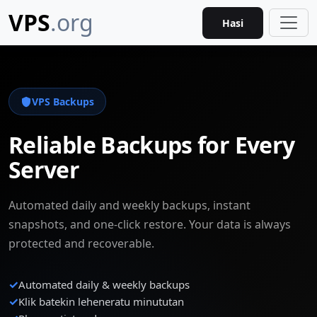
VPS
.org
Hasi
VPS Backups
Reliable Backups for Every
Server
Automated daily and weekly backups, instant
snapshots, and one-click restore. Your data is always
protected and recoverable.
✓
Automated daily & weekly backups
✓
Klik batekin leheneratu minututan