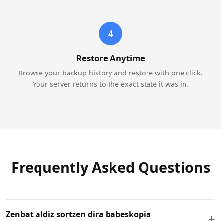
4
Restore Anytime
Browse your backup history and restore with one click.
Your server returns to the exact state it was in.
Frequently Asked Questions
Zenbat aldiz sortzen dira babeskopia
+