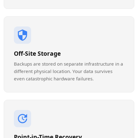
Off-Site Storage
Backups are stored on separate infrastructure in a
different physical location. Your data survives
even catastrophic hardware failures.
Point-in-Time Recovery